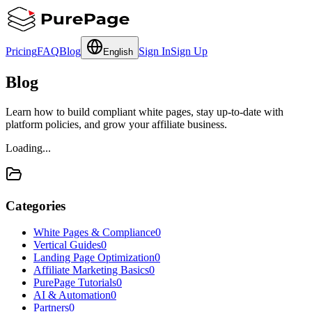
Pricing
FAQ
Blog
Sign In
Sign Up
English
Blog
Learn how to build compliant white pages, stay up-to-date with
platform policies, and grow your affiliate business.
Loading...
Categories
White Pages & Compliance
0
Vertical Guides
0
Landing Page Optimization
0
Affiliate Marketing Basics
0
PurePage Tutorials
0
AI & Automation
0
Partners
0