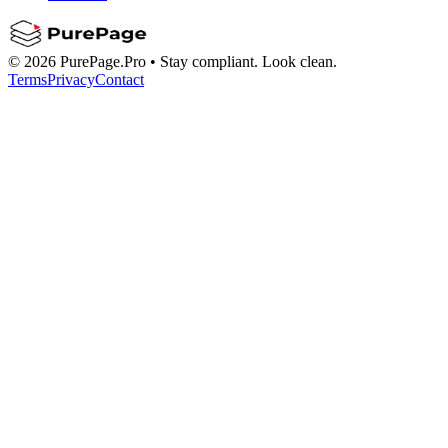
©
2026
PurePage.Pro •
Stay compliant. Look clean.
Terms
Privacy
Contact