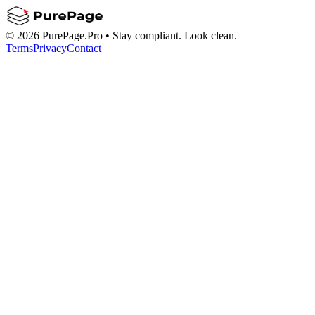
©
2026
PurePage.Pro •
Stay compliant. Look clean.
Terms
Privacy
Contact