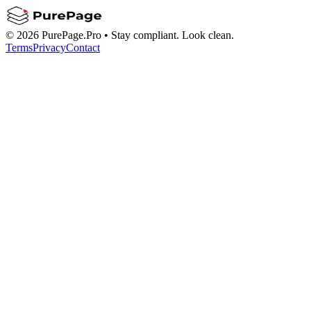
©
2026
PurePage.Pro •
Stay compliant. Look clean.
Terms
Privacy
Contact