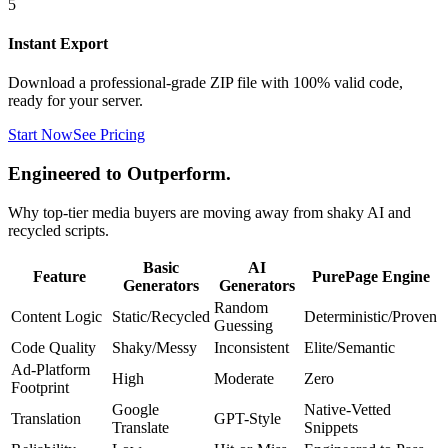
5
Instant Export
Download a professional-grade ZIP file with 100% valid code,
ready for your server.
Start Now
See Pricing
Engineered to Outperform.
Why top-tier media buyers are moving away from shaky AI and
recycled scripts.
Basic
AI
Feature
PurePage Engine
Generators
Generators
Random
Content Logic
Static/Recycled
Deterministic/Proven
Guessing
Code Quality
Shaky/Messy
Inconsistent
Elite/Semantic
Ad-Platform
High
Moderate
Zero
Footprint
Google
Native-Vetted
Translation
GPT-Style
Translate
Snippets