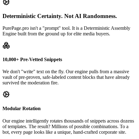
Deterministic Certainty. Not AI Randomness.
PurePage.pro isn't a "prompt" tool. It is a Deterministic Assembly
Engine built from the ground up for elite media buyers.
10,000+ Pre-Vetted Snippets
We don't "write" text on the fly. Our engine pulls from a massive
vault of pre-proven, safe-labeled content blocks that have already
survived the moderation fire.
Modular Rotation
Our engine intelligently rotates thousands of snippets across dozens
of templates. The result? Millions of possible combinations. To a
bot, every page looks like a unique, hand-crafted corporate site.