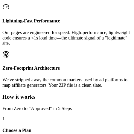
Lightning-Fast Performance
Our pages are engineered for speed. High-performance, lightweight
code ensures a <1s load time—the ultimate signal of a "legitimate"
site.
Zero-Footprint Architecture
We've stripped away the common markers used by ad platforms to
map affiliate generators. Your ZIP file is a clean slate.
How it works
From Zero to "Approved" in 5 Steps
1
Choose a Plan