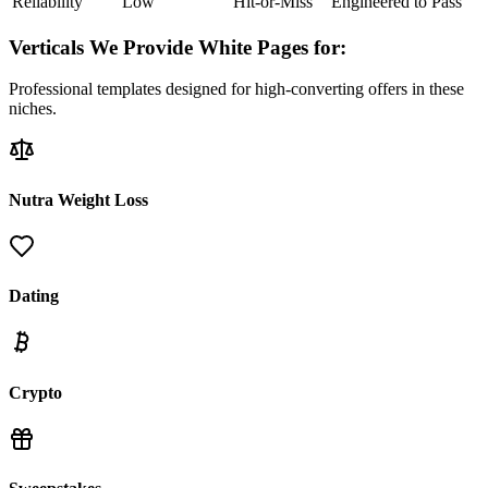
Reliability
Low
Hit-or-Miss
Engineered to Pass
Verticals We Provide White Pages for:
Professional templates designed for high-converting offers in these
niches.
Nutra Weight Loss
Dating
Crypto