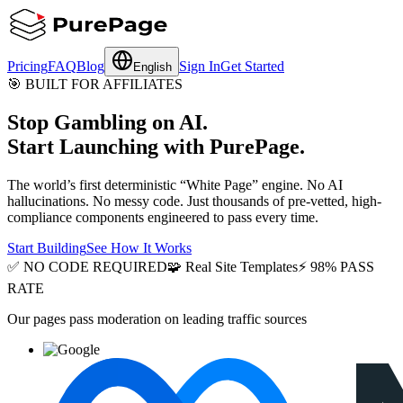
Pricing
FAQ
Blog
Sign In
Get Started
English
🎯
BUILT FOR AFFILIATES
Stop Gambling on AI.
Start Launching with PurePage.
The world’s first deterministic “White Page” engine. No AI
hallucinations. No messy code. Just thousands of pre-vetted, high-
compliance components engineered to pass every time.
Start Building
See How It Works
✅
NO CODE REQUIRED
🧩
Real Site Templates
⚡
98% PASS
RATE
Our pages pass moderation on leading traffic sources