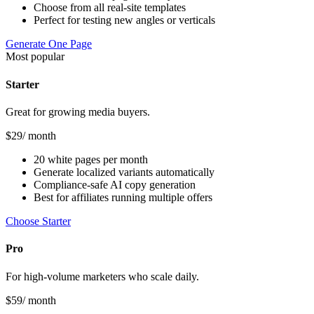
Choose from all real-site templates
Perfect for testing new angles or verticals
Generate One Page
Most popular
Starter
Great for growing media buyers.
$
29
/ month
20 white pages per month
Generate localized variants automatically
Compliance-safe AI copy generation
Best for affiliates running multiple offers
Choose Starter
Pro
For high-volume marketers who scale daily.
$
59
/ month