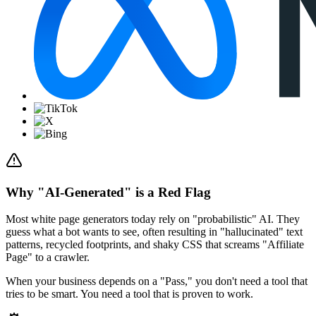
Why "AI-Generated" is a Red Flag
Most white page generators today rely on "probabilistic" AI. They
guess what a bot wants to see, often resulting in "hallucinated" text
patterns, recycled footprints, and shaky CSS that screams "Affiliate
Page" to a crawler.
When your business depends on a "Pass," you don't need a tool that
tries to be smart.
You need a tool that is proven to work.