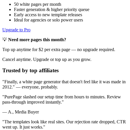
50 white pages per month
Faster generation & higher priority queue
Early access to new template releases
Ideal for agencies or solo power users
Upgrade to Pro
💡
Need more pages this month?
Top up anytime for $2 per extra page — no upgrade required.
Cancel anytime. Upgrade or top up as you grow.
Trusted by top affiliates
"Finally, a white page generator that doesn't feel like it was made in
2012." — everyone, probably.
"
PurePage slashed our setup time from hours to minutes. Review
pass-through improved instantly.
"
— A., Media Buyer
"
The templates look like real sites. Our rejection rate dropped, CTR
went up. It just works.
"