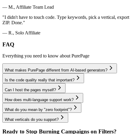
— M., Affiliate Team Lead
"
I didn't have to touch code. Type keywords, pick a vertical, export
ZIP. Done.
"
— R., Solo Affiliate
FAQ
Everything you need to know about PurePage
What makes PurePage different from AI-based generators?
Is the code quality really that important?
Can I host the pages myself?
How does multi-language support work?
What do you mean by "zero footprint"?
What verticals do you support?
Ready to Stop Burning Campaigns on Filters?