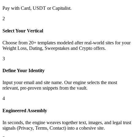
Pay with Card, USDT or Capitalist.
2
Select Your Vertical
Choose from 20+ templates modeled after real-world sites for your
Weight Loss, Dating, Sweepstakes and Crypto offers.
3
Define Your Identity
Input your email and site name. Our engine selects the most
relevant, pre-proven snippets from the vault.
4
Engineered Assembly
In seconds, the engine weaves together text, images, and legal trust
signals (Privacy, Terms, Contact) into a cohesive site.