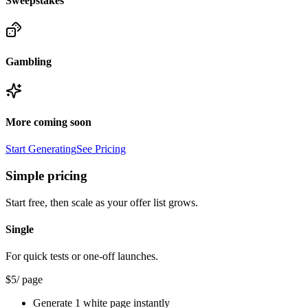
Sweepstakes
Gambling
More coming soon
Start Generating
See Pricing
Simple pricing
Start free, then scale as your offer list grows.
Single
For quick tests or one-off launches.
$
5
/ page
Generate 1 white page instantly