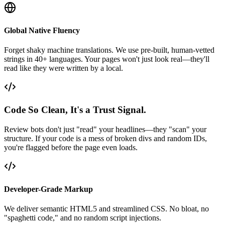
Global Native Fluency
Forget shaky machine translations. We use pre-built, human-vetted
strings in 40+ languages. Your pages won't just look real—they'll
read like they were written by a local.
Code So Clean, It's a Trust Signal.
Review bots don't just "read" your headlines—they "scan" your
structure. If your code is a mess of broken divs and random IDs,
you're flagged before the page even loads.
Developer-Grade Markup
We deliver semantic HTML5 and streamlined CSS. No bloat, no
"spaghetti code," and no random script injections.